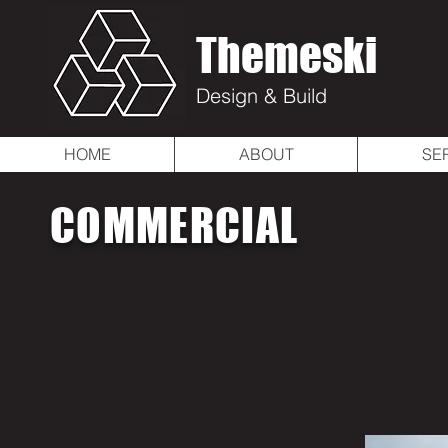
Themeski
Design & Build
HOME
ABOUT
SE
COMMERCIAL