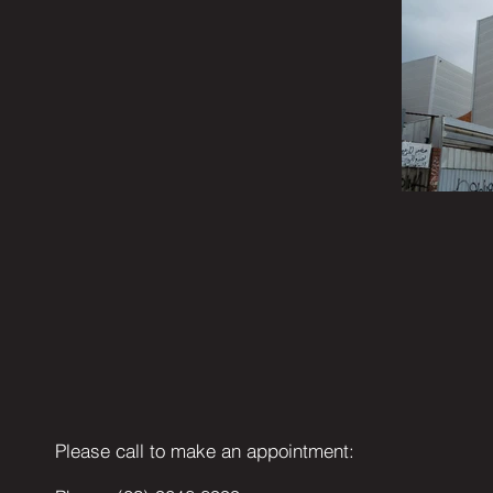
Please call to make an appointment: