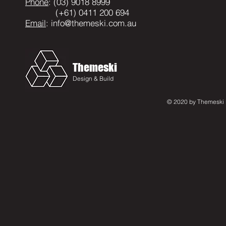
Phone
: (03) 9018 8999
(+61) 0411 200 694
Email
:
info@themeski.com.au
Themeski
Design & Build
© 2020 by Themeski D