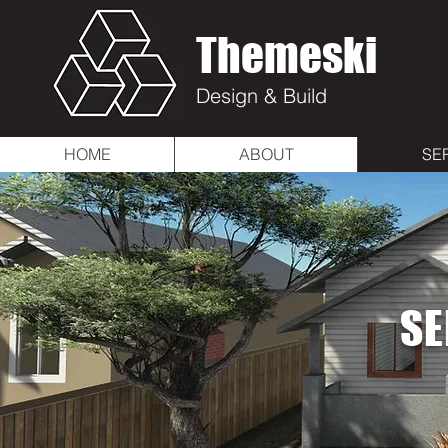
Themeski
Design & Build
HOME
ABOUT
SE
SE