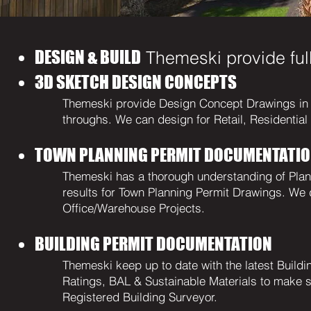
DESIGN & BUILD
Themeski provide full
3D SKETCH DESIGN CONCEPTS
Themeski provide Design Concept Drawings in 2
throughs. We can design for Retail, Residentia
TOWN PLANNING PERMIT DOCUMENTATI
Themeski has a thorough understanding of Pla
results for Town Planning Permit Drawings. We d
Office/Warehouse Projects.
BUILDING PERMIT DOCUMENTATION
Themeski keep up to date with the latest Build
Ratings, BAL & Sustainable Materials to make su
Registered Building Surveyor.