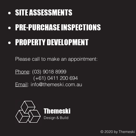
SITE ASSESSMENTS
PRE-PURCHASE INSPECTIONS
PROPERTY DEVELOPMENT
Please call to make an appointment:
Phone
: (03) 9018 8999
(+61) 0411 200 694
Email
:
info@themeski.com.au
Themeski
Design & Build
© 2020 by Themeski D