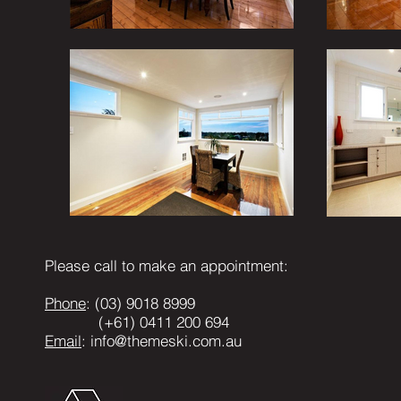
Please call to make an appointment:
Phone
: (03) 9018 8999
(+61) 0411 200 694
Email
:
info@themeski.com.au