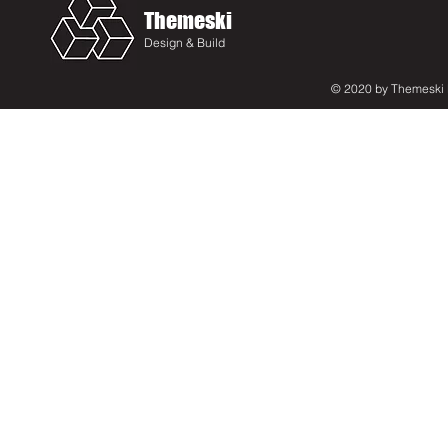
Themeski
Design & Build
© 2020 by Themeski D