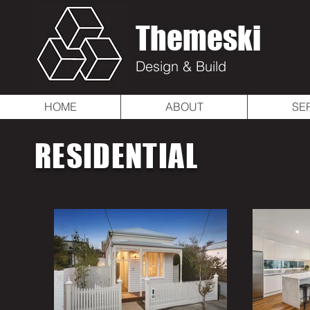
Themeski
Design & Build
HOME
ABOUT
SE
RESIDENTIAL